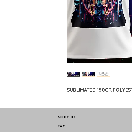
SUBLIMATED 150GR POLYES
MEET US
FAQ