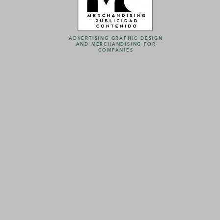
ADVERTISING GRAPHIC DESIGN
AND MERCHANDISING FOR
COMPANIES