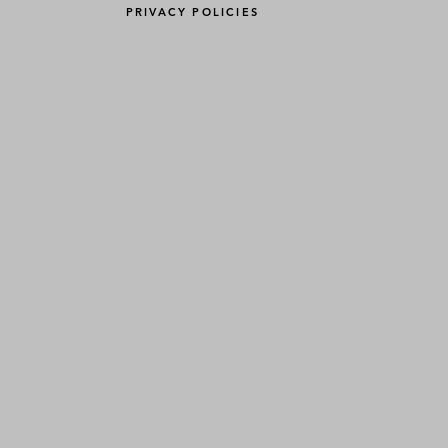
PRIVACY POLICIES