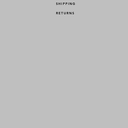
SHIPPING
RETURNS