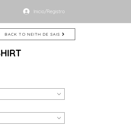
Inicio/Registro
BACK TO NEITH DE SAIS
SHIRT
e