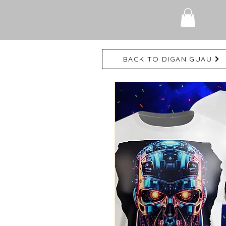
BACK TO DIGAN GUAU