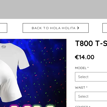
BACK TO HOLA HOLITA
T800 T-
Pric
€14.00
MODEL
*
Select
WAIST
*
Select