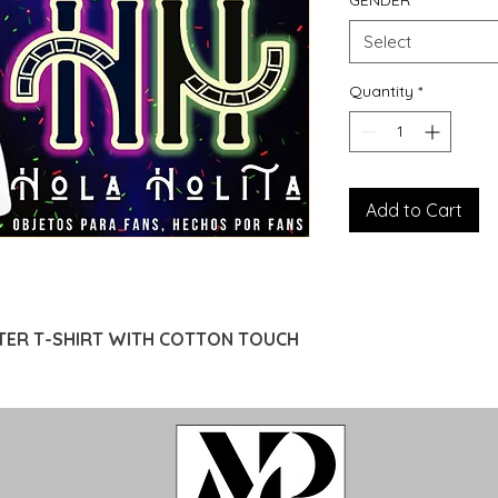
GENDER
*
Select
Quantity
*
Add to Cart
TER T-SHIRT WITH COTTON TOUCH